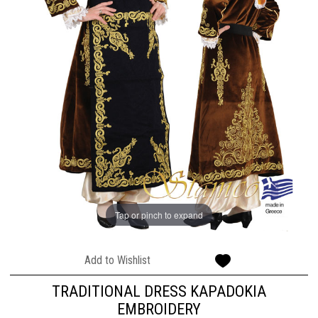
Tap or pinch to expand
Add to Wishlist
TRADITIONAL DRESS KAPADOKIA
EMBROIDERY