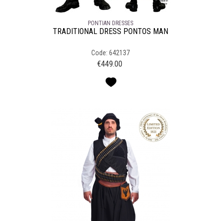
PONTIAN DRESSES
TRADITIONAL DRESS PONTOS MAN
Code: 642137
€
449.00