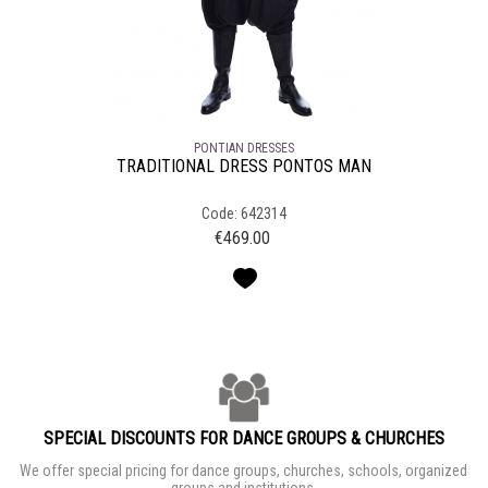
PONTIAN DRESSES
TRADITIONAL DRESS PONTOS MAN
Code: 642314
€
469.00
SPECIAL DISCOUNTS FOR DANCE GROUPS & CHURCHES
We offer special pricing for dance groups, churches, schools, organized
groups and institutions.