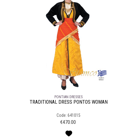
PONTIAN DRESSES
TRADITIONAL DRESS PONTOS WOMAN
Code: 641015
€
470.00