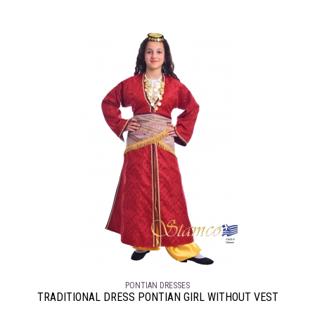
PONTIAN DRESSES
TRADITIONAL DRESS PONTIAN GIRL WITHOUT VEST