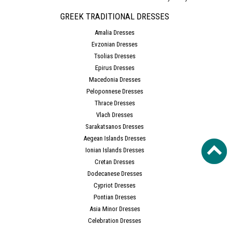
GREEK TRADITIONAL DRESSES
Amalia Dresses
Evzonian Dresses
Tsolias Dresses
Epirus Dresses
Macedonia Dresses
Peloponnese Dresses
Thrace Dresses
Vlach Dresses
Sarakatsanos Dresses
Aegean Islands Dresses
Ionian Islands Dresses
Cretan Dresses
Dodecanese Dresses
Cypriot Dresses
Pontian Dresses
Asia Minor Dresses
Celebration Dresses