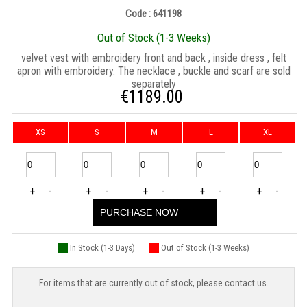
Code : 641198
Out of Stock (1-3 Weeks)
velvet vest with embroidery front and back , inside dress , felt
apron with embroidery. The necklace , buckle and scarf are sold
separately
€
1189.00
XS
S
M
L
XL
+
-
+
-
+
-
+
-
+
-
PURCHASE NOW
In Stock (1-3 Days)
Out of Stock (1-3 Weeks)
For items that are currently out of stock, please contact us.