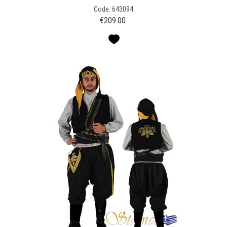
Code: 643094
€
209.00