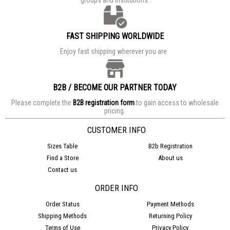
FAST SHIPPING WORLDWIDE
Enjoy fast shipping wherever you are
B2B / BECOME OUR PARTNER TODAY
Please complete the
B2B registration form
to gain access to wholesale
pricing.
CUSTOMER INFO
Sizes Table
B2b Registration
Find a Store
About us
Contact us
ORDER INFO
Order Status
Payment Methods
Shipping Methods
Returning Policy
Terms of Use
Privacy Policy