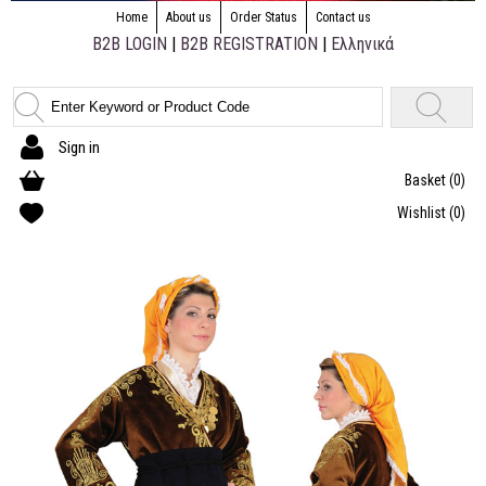
Home
About us
Order Status
Contact us
B2B LOGIN
|
B2B REGISTRATION
|
Ελληνικά
Sign in
Basket
(0)
Wishlist
(0)