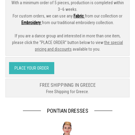
With a minimum order of 5 pieces, production is completed within
3–6 weeks.
For custom orders, we can use any
Fabric
from our collection or
Embroidery
from our traditional embroidery collection.
If you are a dance group and interested in more than one item,
please click the “PLACE ORDER” button below to view
the special
pricing and discounts
available to you.
PLACE YOUR ORDER
FREE SHIPPINNG IN GREECE
Free Shipping for Greece.
PONTIAN DRESSES