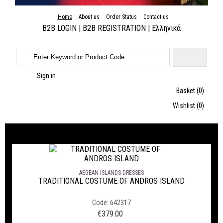
Home
About us
Order Status
Contact us
B2B LOGIN
|
B2B REGISTRATION
|
Ελληνικά
Sign in
Basket
(0)
Wishlist
(0)
GREEK TRADITIONAL DRESSES WE SUGGEST
AEGEAN ISLANDS DRESSES
TRADITIONAL COSTUME OF ANDROS ISLAND
Code: 642317
€
379.00