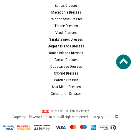
Epirus Dresses
Macedonia Dresses
Peloponnese Dresses
Thrace Dresses
Vlach Dresses
Sarakatsanos Dresses
Aegean Islands Dresses
Ionian Islands Dresses
Cretan Dresses
Dodecanese Dresses
Cypriot Dresses
Pontian Dresses
Asia Minor Dresses
Celebration Dresses
Home
Terms of Use
Privacy Policy
Let's
UX
Copyright © www.foresia.com All rights reserved. |
Eshop by