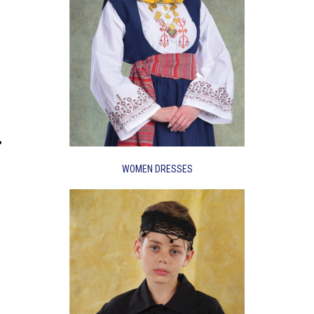
WOMEN DRESSES