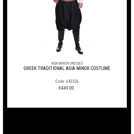
ASIA MINOR DRESSES
GREEK TRADITIONAL ASIA MINOR COSTUME
Code: 642326
€
449.00