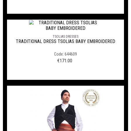
TSOLIAS DRESSES
TRADITIONAL DRESS TSOLIAS BABY EMBROIDERED
Code: 644609
€
171.00