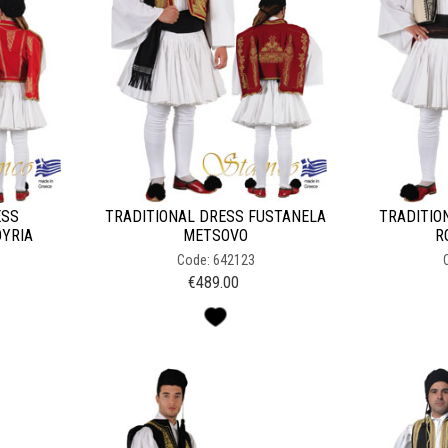
ESS
TRADITIONAL DRESS FUSTANELA
TRADITIO
OYRIA
METSOVO
R
Code: 642123
€
489.00