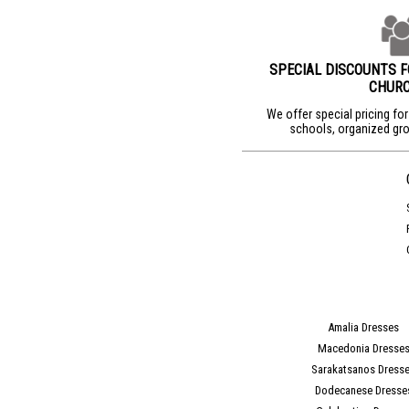
SPECIAL DISCOUNTS 
CHUR
We offer special pricing fo
schools, organized gro
Amalia Dresses
Macedonia Dresse
Sarakatsanos Dress
Dodecanese Dresse