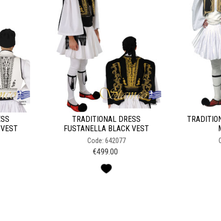
ESS
TRADITIONAL DRESS
TRADITIO
 VEST
FUSTANELLA BLACK VEST
Code: 642077
€
499.00