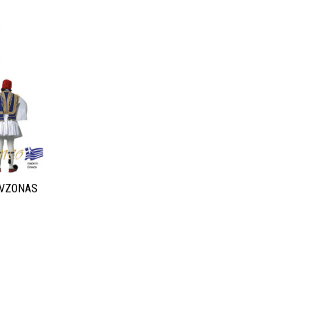
EVZONAS