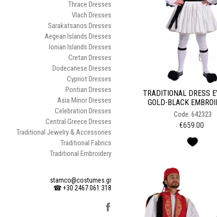
Thrace Dresses
Vlach Dresses
Sarakatsanos Dresses
Aegean Islands Dresses
Ionian Islands Dresses
Cretan Dresses
Dodecanese Dresses
Cypriot Dresses
Pontian Dresses
TRADITIONAL DRESS 
Asia Minor Dresses
GOLD-BLACK EMBRO
Celebration Dresses
Code: 642323
Central Greece Dresses
€
659.00
Traditional Jewelry & Accessories
Traditional Fabrics
Traditional Embroidery
stamco@costumes.gr
☎ +30 2467 061 318