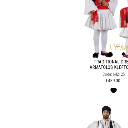
TRADITIONAL DR
ARMATOLOS KLEFT
Code: 642125
€
489.00