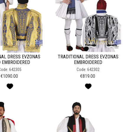
NAL DRESS EVZONAS
TRADITIONAL DRESS EVZONAS
 EMBROIDERED
EMBROIDERED
Code: 642305
Code: 642302
€
1090.00
€
819.00