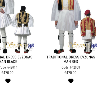
NAL DRESS EVZONAS
TRADITIONAL DRESS EVZONAS
MAN BLACK
MAN RED
Code: 642014
Code: 642008
€
470.00
€
470.00