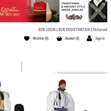
B2B LOGIN
|
B2B REGISTRATION
|
Ελληνικά
Wishlist
(0)
Basket
(0)
Sign in
Short by: