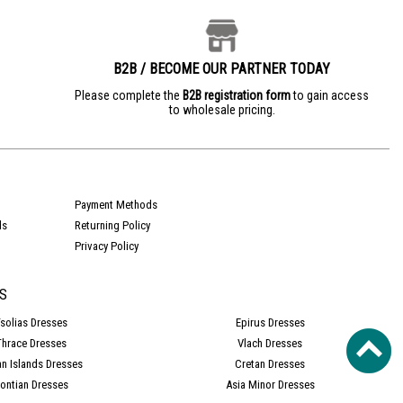
B2B / BECOME OUR PARTNER TODAY
e
Please complete the
B2B registration form
to gain access
to wholesale pricing.
Payment Methods
ds
Returning Policy
Privacy Policy
S
solias Dresses
Epirus Dresses
Thrace Dresses
Vlach Dresses
an Islands Dresses
Cretan Dresses
ontian Dresses
Asia Minor Dresses