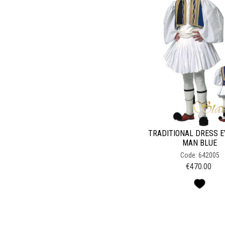
TRADITIONAL DRESS 
MAN BLUE
Code: 642005
€
470.00