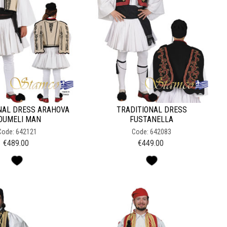
NAL DRESS ARAHOVA
TRADITIONAL DRESS
OUMELI MAN
FUSTANELLA
Code: 642121
Code: 642083
€
489.00
€
449.00