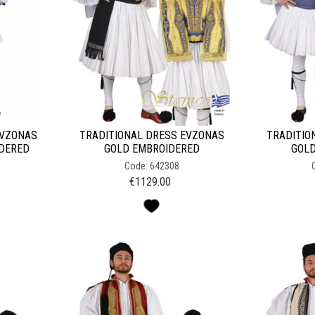
EVZONAS
TRADITIONAL DRESS EVZONAS
TRADITIO
IDERED
GOLD EMBROIDERED
GOLD
Code: 642308
€
1129.00