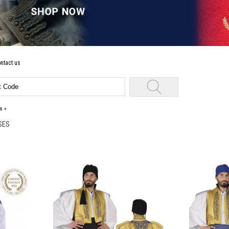
ntact us
s
»
SES