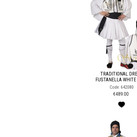
TRADITIONAL DR
FUSTANELLA WHITE
Code: 642080
€
489.00