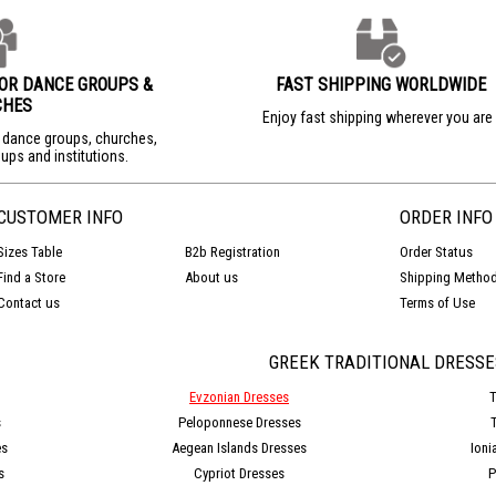
FOR DANCE GROUPS &
FAST SHIPPING WORLDWIDE
CHES
Enjoy fast shipping wherever you ar
r dance groups, churches,
ups and institutions.
CUSTOMER INFO
ORDER INFO
Sizes Table
B2b Registration
Order Status
Find a Store
About us
Shipping Metho
Contact us
Terms of Use
GREEK TRADITIONAL DRESSE
Evzonian Dresses
T
s
Peloponnese Dresses
es
Aegean Islands Dresses
Ioni
s
Cypriot Dresses
P