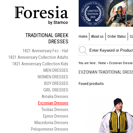
TRADITIONAL GREEK
Home
About us
Order Status
Co
DRESSES
1821 Anniversary Fez - Hat
1821 Anniversary Collection Adults
1821 Anniversary Collection Kids
You are here::
Home
»
Evzonian Dresse
MEN DRESSES
EVZONIAN TRADITIONAL DRES
WOMEN DRESSES
BOY DRESSES
Found
products
GIRL DRESSES
Amalia Dresses
Evzonian Dresses
Tsolias Dresses
Epirus Dresses
Macedonia Dresses
Peloponnese Dresses