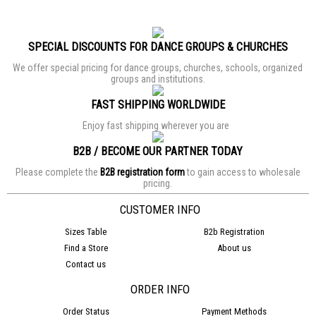
SPECIAL DISCOUNTS FOR DANCE GROUPS & CHURCHES
We offer special pricing for dance groups, churches, schools, organized
groups and institutions.
FAST SHIPPING WORLDWIDE
Enjoy fast shipping wherever you are
B2B / BECOME OUR PARTNER TODAY
Please complete the
B2B registration form
to gain access to wholesale
pricing.
CUSTOMER INFO
Sizes Table
B2b Registration
Find a Store
About us
Contact us
ORDER INFO
Order Status
Payment Methods