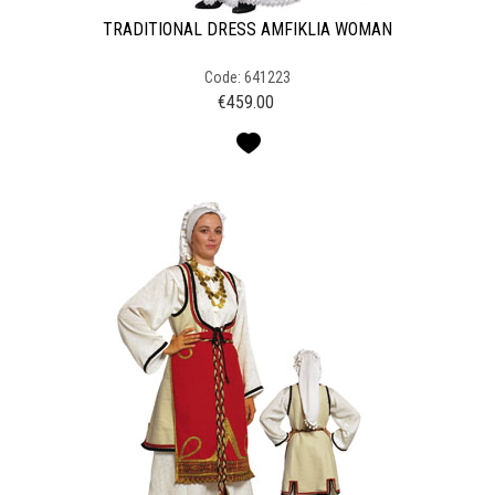
TRADITIONAL DRESS AMFIKLIA WOMAN
Code: 641223
€
459.00