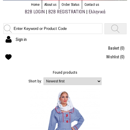
Home
About us
Order Status
Contact us
B2B LOGIN
|
B2B REGISTRATION
|
Ελληνικά
Sign in
Basket
(0)
Wishlist
(0)
Found
products
Short by: