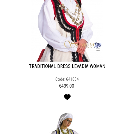
TRADITIONAL DRESS LEVADIA WOMAN
Code: 641054
€
439.00