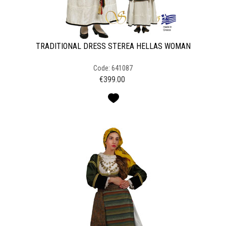
TRADITIONAL DRESS STEREA HELLAS WOMAN
Code: 641087
€
399.00