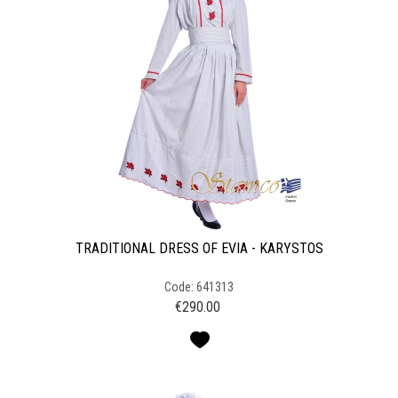
TRADITIONAL DRESS OF EVIA - KARYSTOS
Code: 641313
€
290.00