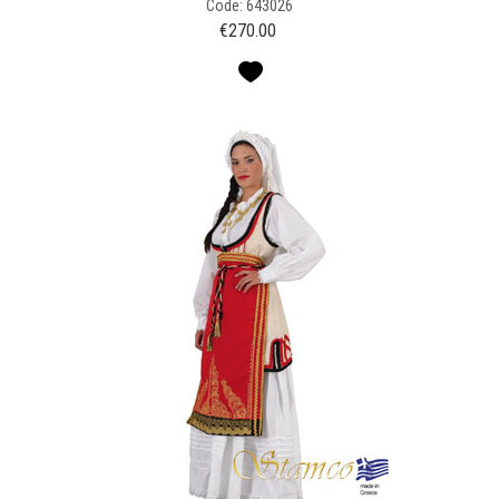
Code: 643026
€
270.00