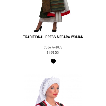
TRADITIONAL DRESS MEGARA WOMAN
Code: 641076
€
599.00