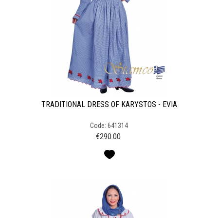
TRADITIONAL DRESS OF KARYSTOS - EVIA
Code: 641314
€
290.00