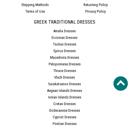
Shipping Methods
Returning Policy
Terms of Use
Privacy Policy
GREEK TRADITIONAL DRESSES
Amalia Dresses
Evzonian Dresses
Tsolias Dresses
Epirus Dresses
Macedonia Dresses
Peloponnese Dresses
Thrace Dresses
Vlach Dresses
Sarakatsanos Dresses
Aegean Islands Dresses
Ionian Islands Dresses
Cretan Dresses
Dodecanese Dresses
Cypriot Dresses
Pontian Dresses