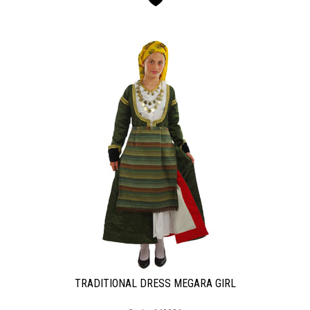
TRADITIONAL DRESS MEGARA GIRL