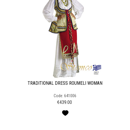
TRADITIONAL DRESS ROUMELI WOMAN
Code: 641006
€
439.00