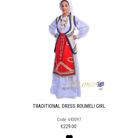
TRADITIONAL DRESS ROUMELI GIRL
Code: 643097
€
229.00