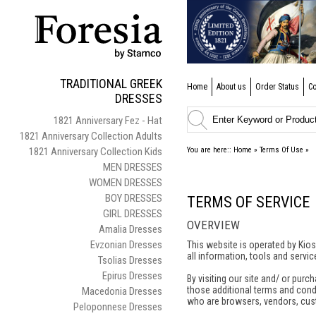
TRADITIONAL GREEK
Home
About us
Order Status
Co
DRESSES
1821 Anniversary Fez - Hat
1821 Anniversary Collection Adults
1821 Anniversary Collection Kids
You are here::
Home
»
Terms Of Use
»
MEN DRESSES
WOMEN DRESSES
BOY DRESSES
TERMS OF SERVICE
GIRL DRESSES
OVERVIEW
Amalia Dresses
Evzonian Dresses
This website is operated by Kios
all information, tools and servic
Tsolias Dresses
Epirus Dresses
By visiting our site and/ or pur
those additional terms and condit
Macedonia Dresses
who are browsers, vendors, cust
Peloponnese Dresses