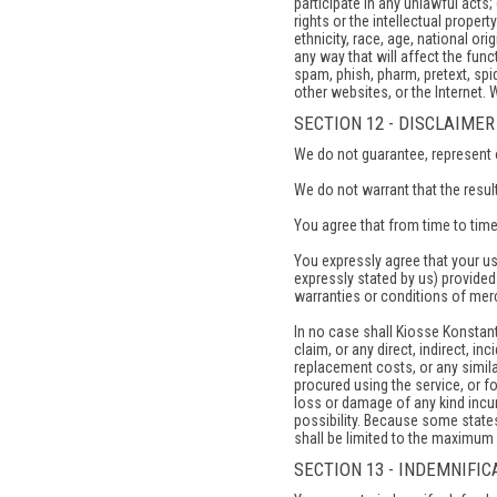
participate in any unlawful acts; 
rights or the intellectual propert
ethnicity, race, age, national ori
any way that will affect the funct
spam, phish, pharm, pretext, spid
other websites, or the Internet. 
SECTION 12 - DISCLAIMER
We do not guarantee, represent or
We do not warrant that the result
You agree that from time to time
You expressly agree that your use
expressly stated by us) provided 
warranties or conditions of merch
In no case shall Kiosse Konstantin
claim, or any direct, indirect, in
replacement costs, or any similar
procured using the service, or fo
loss or damage of any kind incurr
possibility. Because some states 
shall be limited to the maximum 
SECTION 13 - INDEMNIFIC