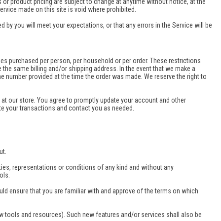
s or product pricing are subject to change at anytime without notice, at the
ervice made on this site is void where prohibited.
 by you will meet your expectations, or that any errors in the Service will be
ities purchased per person, per household or per order. These restrictions
 the same billing and/or shipping address. In the event that we make a
ne number provided at the time the order was made. We reserve the right to
at our store. You agree to promptly update your account and other
te your transactions and contact you as needed.
ut.
ies, representations or conditions of any kind and without any
ols.
ould ensure that you are familiar with and approve of the terms on which
ew tools and resources). Such new features and/or services shall also be