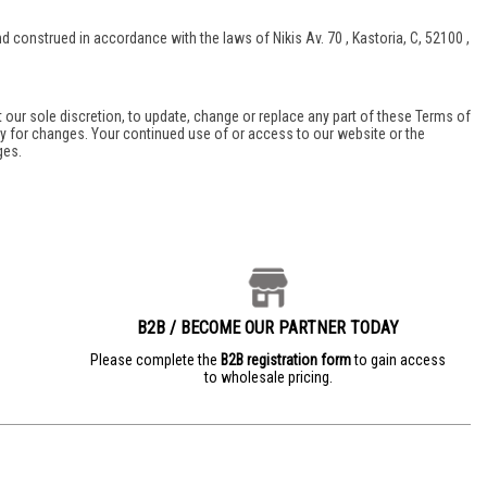
onstrued in accordance with the laws of Nikis Av. 70 , Kastoria, C, 52100 ,
t our sole discretion, to update, change or replace any part of these Terms of
lly for changes. Your continued use of or access to our website or the
ges.
B2B / BECOME OUR PARTNER TODAY
e
Please complete the
B2B registration form
to gain access
to wholesale pricing.