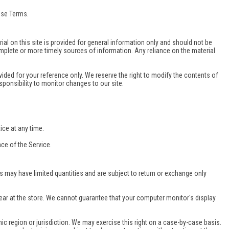
ese Terms.
ial on this site is provided for general information only and should not be
mplete or more timely sources of information. Any reliance on the material
ovided for your reference only. We reserve the right to modify the contents of
esponsibility to monitor changes to our site.
ice at any time.
nce of the Service.
s may have limited quantities and are subject to return or exchange only
ear at the store. We cannot guarantee that your computer monitor's display
hic region or jurisdiction. We may exercise this right on a case-by-case basis.