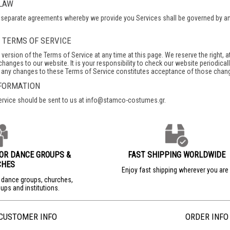
 LAW
separate agreements whereby we provide you Services shall be governed by and c
O TERMS OF SERVICE
version of the Terms of Service at any time at this page. We reserve the right, a
hanges to our website. It is your responsibility to check our website periodica
f any changes to these Terms of Service constitutes acceptance of those chan
NFORMATION
ervice should be sent to us at info@stamco-costumes.gr.
FOR DANCE GROUPS &
FAST SHIPPING WORLDWIDE
CHES
Enjoy fast shipping wherever you ar
r dance groups, churches,
ups and institutions.
CUSTOMER INFO
ORDER INFO