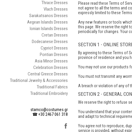
Thrace Dresses
Please read these Terms of Servi
not agree to all the terms and c
Vlach Dresses
expressly limited to these Terms
Sarakatsanos Dresses
Aegean Islands Dresses
Any new features or tools which 
this page. We reserve the right 
Ionian Islands Dresses
periodically for changes. Your 
Cretan Dresses
Dodecanese Dresses
SECTION 1 - ONLINE STO
Cypriot Dresses
By agreeing to these Terms of Ser
Pontian Dresses
province of residence and you h
Asia Minor Dresses
You may not use our products for 
Celebration Dresses
Central Greece Dresses
You must not transmit any worms
Traditional Jewelry & Accessories
A breach or violation of any of t
Traditional Fabrics
Traditional Embroidery
SECTION 2 - GENERAL CO
We reserve the right to refuse s
stamco@costumes.gr
You understand that your conten
☎ +30 2467 061 318
and adapt to technical requirem
You agree not to reproduce, dupli
service is provided, without exp