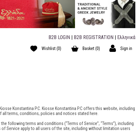
B2B LOGIN
|
B2B REGISTRATION
|
Ελληνικά
Wishlist
(0)
Basket
(0)
Sign in
 Kiosse Konstantina P.C. Kiosse Konstantina P.C offers this website, including
 all terms, conditions, policies and notices stated here.
 the following terms and conditions (“Terms of Service”, “Terms”), including
f Service apply to all users of the site, including without limitation users