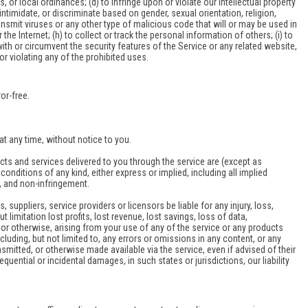
ws, or local ordinances; (d) to infringe upon or violate our intellectual property
 intimidate, or discriminate based on gender, sexual orientation, religion,
 transmit viruses or any other type of malicious code that will or may be used in
the Internet; (h) to collect or track the personal information of others; (i) to
with or circumvent the security features of the Service or any related website,
or violating any of the prohibited uses.
or-free.
at any time, without notice to you.
oducts and services delivered to you through the service are (except as
conditions of any kind, either express or implied, including all implied
le, and non-infringement.
, suppliers, service providers or licensors be liable for any injury, loss,
t limitation lost profits, lost revenue, lost savings, loss of data,
y or otherwise, arising from your use of any of the service or any products
cluding, but not limited to, any errors or omissions in any content, or any
smitted, or otherwise made available via the service, even if advised of their
equential or incidental damages, in such states or jurisdictions, our liability