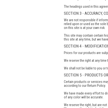
The headings used in this agreem
SECTION 3 - ACCURACY, 
We are not responsible if inform
relied upon or used as the sole
on this site is at your own risk.
This site may contain certain his
this site at any time, but we hav
SECTION 4 - MODIFICATI
Prices for our products are subj
We reserve the right at any time 
We shall not be liable to you or 
SECTION 5 - PRODUCTS OR
Certain products or services may
according to our Return Policy.
We have made every effort to di
of any color will be accurate.
We reserve the right, but are not