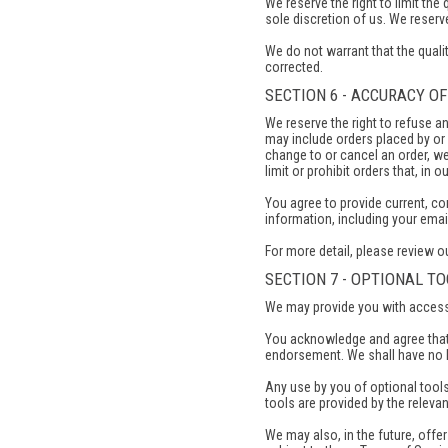
We reserve the right to limit the
sole discretion of us. We reserve
We do not warrant that the qualit
corrected.
SECTION 6 - ACCURACY O
We reserve the right to refuse a
may include orders placed by or
change to or cancel an order, we
limit or prohibit orders that, in 
You agree to provide current, c
information, including your ema
For more detail, please review o
SECTION 7 - OPTIONAL T
We may provide you with access t
You acknowledge and agree that 
endorsement. We shall have no lia
Any use by you of optional tools
tools are provided by the relevant
We may also, in the future, offe