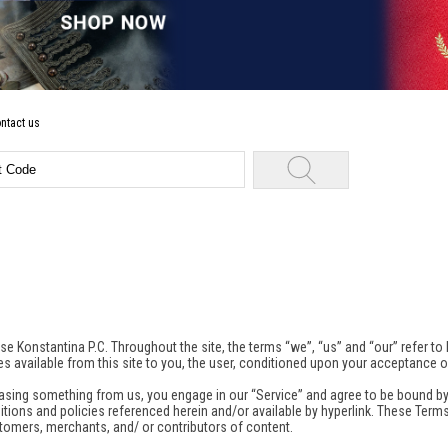
ntact us
se Konstantina P.C. Throughout the site, the terms “we”, “us” and “our” refer to
es available from this site to you, the user, conditioned upon your acceptance of
chasing something from us, you engage in our “Service” and agree to be bound by
ions and policies referenced herein and/or available by hyperlink. These Terms o
omers, merchants, and/ or contributors of content.