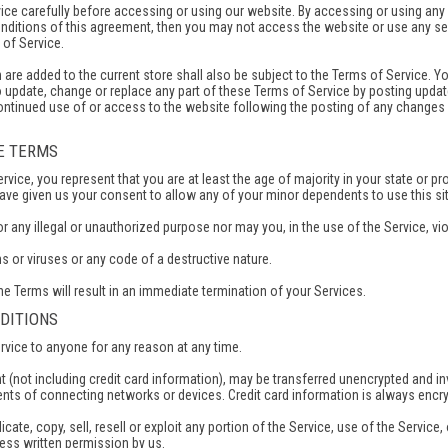
ce carefully before accessing or using our website. By accessing or using any p
onditions of this agreement, then you may not access the website or use any se
 of Service.
are added to the current store shall also be subject to the Terms of Service. Y
to update, change or replace any part of these Terms of Service by posting updat
continued use of or access to the website following the posting of any change
RE TERMS
vice, you represent that you are at least the age of majority in your state or pro
ave given us your consent to allow any of your minor dependents to use this sit
any illegal or unauthorized purpose nor may you, in the use of the Service, viola
 or viruses or any code of a destructive nature.
he Terms will result in an immediate termination of your Services.
NDITIONS
ervice to anyone for any reason at any time.
t (not including credit card information), may be transferred unencrypted and 
ents of connecting networks or devices. Credit card information is always encry
cate, copy, sell, resell or exploit any portion of the Service, use of the Servic
ress written permission by us.