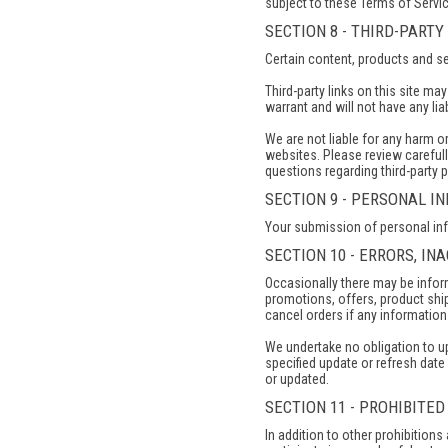
subject to these Terms of Servic
SECTION 8 - THIRD-PARTY
Certain content, products and se
Third-party links on this site ma
warrant and will not have any liab
We are not liable for any harm o
websites. Please review carefull
questions regarding third-party p
SECTION 9 - PERSONAL I
Your submission of personal info
SECTION 10 - ERRORS, I
Occasionally there may be inform
promotions, offers, product ship
cancel orders if any information 
We undertake no obligation to upd
specified update or refresh date 
or updated.
SECTION 11 - PROHIBITED
In addition to other prohibitions