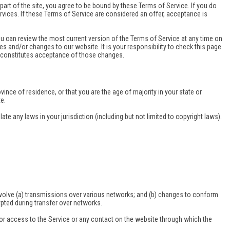
art of the site, you agree to be bound by these Terms of Service. If you do
rvices. If these Terms of Service are considered an offer, acceptance is
ou can review the most current version of the Terms of Service at any time on
es and/or changes to our website. It is your responsibility to check this page
s constitutes acceptance of those changes.
vince of residence, or that you are the age of majority in your state or
e.
te any laws in your jurisdiction (including but not limited to copyright laws).
involve (a) transmissions over various networks; and (b) changes to conform
pted during transfer over networks.
e, or access to the Service or any contact on the website through which the