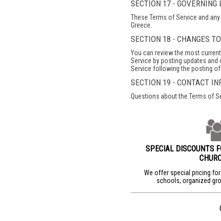
SECTION 17 - GOVERNING
These Terms of Service and any 
Greece.
SECTION 18 - CHANGES T
You can review the most current 
Service by posting updates and c
Service following the posting o
SECTION 19 - CONTACT I
Questions about the Terms of S
SPECIAL DISCOUNTS 
CHUR
We offer special pricing fo
schools, organized gro