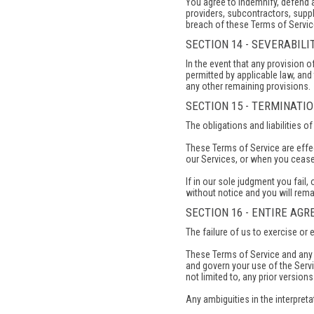
You agree to indemnify, defend an
providers, subcontractors, suppl
breach of these Terms of Service
SECTION 14 - SEVERABILI
In the event that any provision 
permitted by applicable law, and
any other remaining provisions.
SECTION 15 - TERMINATI
The obligations and liabilities o
These Terms of Service are effec
our Services, or when you cease 
If in our sole judgment you fail
without notice and you will rema
SECTION 16 - ENTIRE AG
The failure of us to exercise or 
These Terms of Service and any p
and govern your use of the Serv
not limited to, any prior version
Any ambiguities in the interpreta