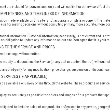
ent are included for convenience only and will not limit or otherwise affect th
COMPLETENESS AND TIMELINESS OF INFORMATION
ation made available on this site is not accurate, complete or current. The mater
 basis for making decisions without consulting primary, more accurate, more co
torical information. Historical information, necessarily, is not current and is pr
e no obligation to update any information on our site. You agree that it is your r
ONS TO THE SERVICE AND PRICES
ect to change without notice.
to modify or discontinue the Service (or any part or content thereof) without not
to any third-party for any modification, price change, suspension or discontinua
 SERVICES (IF APPLICABLE)
 be available exclusively online through the website. These products or service
splay as accurately as possible the colors and images of our products that app
 obligated, to limit the sales of our products or Services to any person, geograp