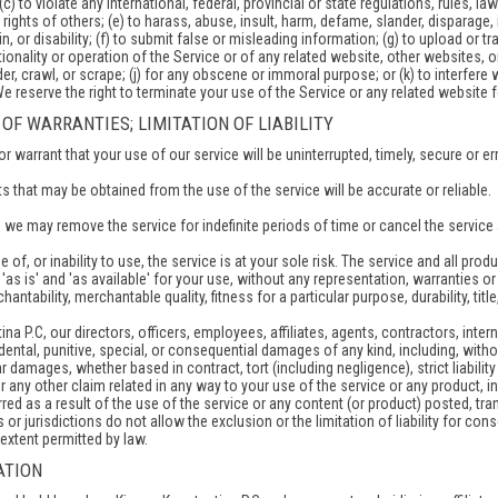
(c) to violate any international, federal, provincial or state regulations, rules, la
y rights of others; (e) to harass, abuse, insult, harm, defame, slander, disparage,
gin, or disability; (f) to submit false or misleading information; (g) to upload or
ionality or operation of the Service or of any related website, other websites, or 
er, crawl, or scrape; (j) for any obscene or immoral purpose; or (k) to interfere 
We reserve the right to terminate your use of the Service or any related website f
 OF WARRANTIES; LIMITATION OF LIABILITY
 warrant that your use of our service will be uninterrupted, timely, secure or err
s that may be obtained from the use of the service will be accurate or reliable.
 we may remove the service for indefinite periods of time or cancel the service 
 of, or inability to use, the service is at your sole risk. The service and all pr
'as is' and 'as available' for your use, without any representation, warranties or 
antability, merchantable quality, fitness for a particular purpose, durability, tit
a P.C, our directors, officers, employees, affiliates, agents, contractors, interns
cidental, punitive, special, or consequential damages of any kind, including, withou
 damages, whether based in contract, tort (including negligence), strict liabilit
r any other claim related in any way to your use of the service or any product, in
ed as a result of the use of the service or any content (or product) posted, tran
or jurisdictions do not allow the exclusion or the limitation of liability for cons
extent permitted by law.
ATION