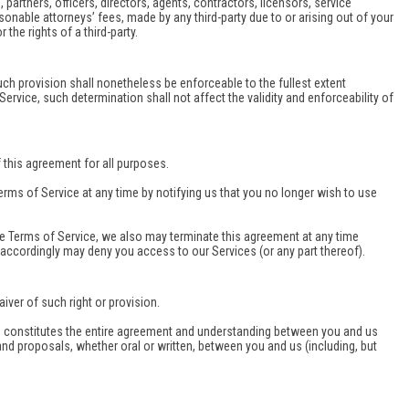
partners, officers, directors, agents, contractors, licensors, service
nable attorneys’ fees, made by any third-party due to or arising out of your
the rights of a third-party.
uch provision shall nonetheless be enforceable to the fullest extent
rvice, such determination shall not affect the validity and enforceability of
of this agreement for all purposes.
erms of Service at any time by notifying us that you no longer wish to use
ese Terms of Service, we also may terminate this agreement at any time
r accordingly may deny you access to our Services (or any part thereof).
iver of such right or provision.
ice constitutes the entire agreement and understanding between you and us
 proposals, whether oral or written, between you and us (including, but