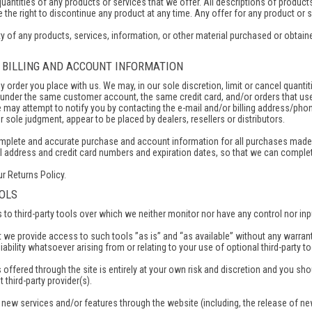
 quantities of any products or services that we offer. All descriptions of product
 the right to discontinue any product at any time. Any offer for any product or s
y of any products, services, information, or other material purchased or obtained
F BILLING AND ACCOUNT INFORMATION
ny order you place with us. We may, in our sole discretion, limit or cancel quant
 under the same customer account, the same credit card, and/or orders that use
 may attempt to notify you by contacting the e-mail and/or billing address/pho
our sole judgment, appear to be placed by dealers, resellers or distributors.
omplete and accurate purchase and account information for all purchases made 
il address and credit card numbers and expiration dates, so that we can comple
ur Returns Policy.
OOLS
o third-party tools over which we neither monitor nor have any control nor inp
we provide access to such tools ”as is” and “as available” without any warrant
bility whatsoever arising from or relating to your use of optional third-party to
 offered through the site is entirely at your own risk and discretion and you sh
 third-party provider(s).
r new services and/or features through the website (including, the release of n