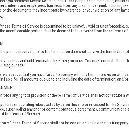
d hold harmless Kiosse Konstantina P.C and our parent, subsidiaries, affiliates, 
iers, interns and employees, harmless from any claim or demand, including reaso
 or the documents they incorporate by reference, or your violation of any law or 
TY
of these Terms of Service is determined to be unlawful, void or unenforceable, s
 the unenforceable portion shall be deemed to be severed from these Terms of Se
ON
f the parties incurred prior to the termination date shall survive the termination 
tive unless and until terminated by either you or us. You may terminate these T
using our site.
, or we suspect that you have failed, to comply with any term or provision of th
in liable for all amounts due up to and including the date of termination; and/o
REEMENT
enforce any right or provision of these Terms of Service shall not constitute a wa
olicies or operating rules posted by us on this site or in respect to The Serv
ice, superseding any prior or contemporaneous agreements, communications and
s of the Terms of Service).
tion of these Terms of Service shall not be construed against the drafting party.