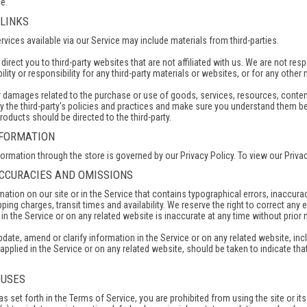
e.
 LINKS
rvices available via our Service may include materials from third-parties.
y direct you to third-party websites that are not affiliated with us. We are not 
ility or responsibility for any third-party materials or websites, or for any other 
r damages related to the purchase or use of goods, services, resources, conten
y the third-party's policies and practices and make sure you understand them b
roducts should be directed to the third-party.
NFORMATION
rmation through the store is governed by our Privacy Policy. To view our Privac
NACCURACIES AND OMISSIONS
ation on our site or in the Service that contains typographical errors, inaccura
ping charges, transit times and availability. We reserve the right to correct an
in the Service or on any related website is inaccurate at any time without prior 
ate, amend or clarify information in the Service or on any related website, incl
applied in the Service or on any related website, should be taken to indicate tha
 USES
 as set forth in the Terms of Service, you are prohibited from using the site or it