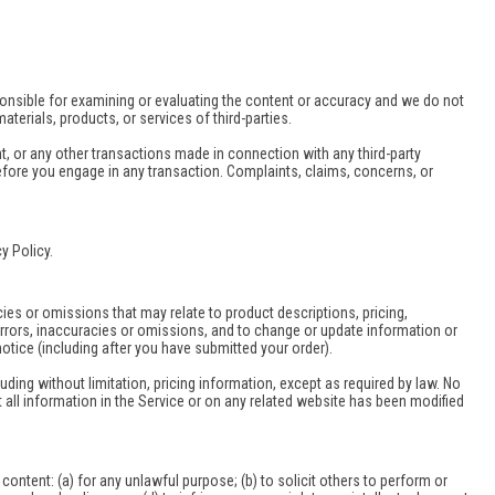
responsible for examining or evaluating the content or accuracy and we do not
materials, products, or services of third-parties.
t, or any other transactions made in connection with any third-party
efore you engage in any transaction. Complaints, claims, concerns, or
y Policy.
cies or omissions that may relate to product descriptions, pricing,
y errors, inaccuracies or omissions, and to change or update information or
notice (including after you have submitted your order).
uding without limitation, pricing information, except as required by law. No
t all information in the Service or on any related website has been modified
s content: (a) for any unlawful purpose; (b) to solicit others to perform or