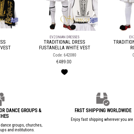
EVZONIAN DRESSES
EV
ESS
TRADITIONAL DRESS
TRADITIO
 VEST
FUSTANELLA WHITE VEST
R
Code: 642080
€
489.00
FOR DANCE GROUPS &
FAST SHIPPING WORLDWIDE
CHES
Enjoy fast shipping wherever you ar
r dance groups, churches,
ups and institutions.