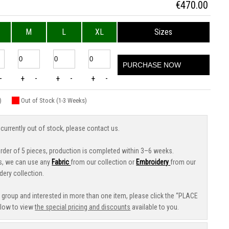
€
470.00
M
L
XL
Sizes
PURCHASE NOW
-
+
-
+
-
+
-
)
Out of Stock (1-3 Weeks)
 currently out of stock, please contact us.
der of 5 pieces, production is completed within 3–6 weeks.
s, we can use any
Fabric
from our collection or
Embroidery
from our
dery collection.
e group and interested in more than one item, please click the “PLACE
low to view
the special pricing and discounts
available to you.