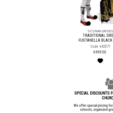
EVZONIAN DRESSES
TRADITIONAL DR
FUSTANELLA BLACK
Code: 642077
€
499.00
SPECIAL DISCOUNTS 
CHUR
We offer special pricing fo
schools, organized gro