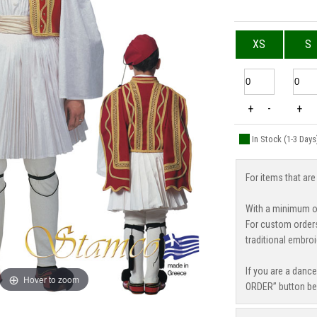
XS
S
+
-
+
In Stock (1-3 Days
For items that are
With a minimum or
For custom order
traditional embroi
If you are a danc
Hover to zoom
ORDER” button be