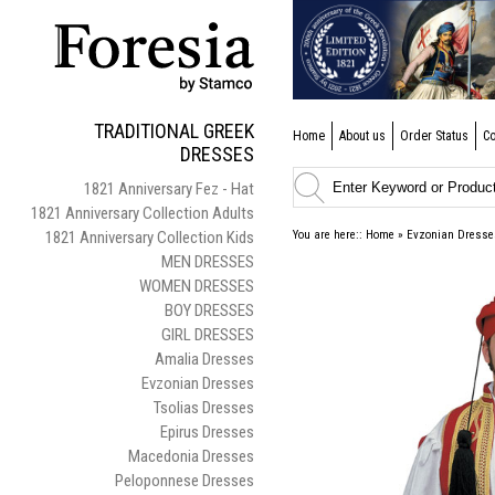
TRADITIONAL GREEK
Home
About us
Order Status
Co
DRESSES
1821 Anniversary Fez - Hat
1821 Anniversary Collection Adults
1821 Anniversary Collection Kids
You are here::
Home
»
Evzonian Dresse
MEN DRESSES
WOMEN DRESSES
BOY DRESSES
GIRL DRESSES
Amalia Dresses
Evzonian Dresses
Tsolias Dresses
Epirus Dresses
Macedonia Dresses
Peloponnese Dresses