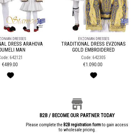
ZONIAN DRESSES
EVZONIAN DRESSES
NAL DRESS ARAHOVA
TRADITIONAL DRESS EVZONAS
OUMELI MAN
GOLD EMBROIDERED
Code: 642121
Code: 642305
€
489.00
€
1.090.00
B2B / BECOME OUR PARTNER TODAY
e
Please complete the
B2B registration form
to gain access
to wholesale pricing.