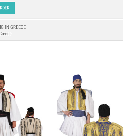
ORDER
NG IN GREECE
 Greece.