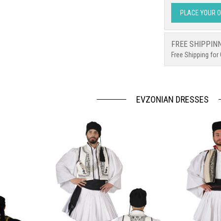
PLACE YOUR 
FREE SHIPPIN
Free Shipping for
EVZONIAN DRESSES