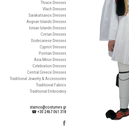
Thrace Dresses
Vlach Dresses
Sarakatsanos Dresses
Aegean Islands Dresses
Ionian Islands Dresses
Cretan Dresses
Dodecanese Dresses
Cypriot Dresses
Pontian Dresses
Asia Minor Dresses
Celebration Dresses
Central Greece Dresses
Traditional Jewelry & Accessories
Traditional Fabrics
Traditional Embroidery
stamco@costumes.gr
☎ +30 2467 061 318