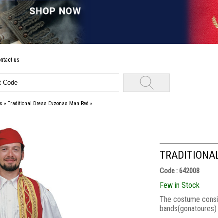
ntact us
s
»
Traditional Dress Evzonas Man Red
»
TRADITIONA
Code : 642008
Few in Stock
Τhe costume consists
bands(gonatoures) a