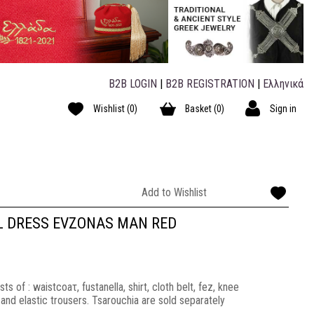
B2B LOGIN
|
B2B REGISTRATION
|
Ελληνικά
Wishlist
(0)
Basket
(0)
Sign in
Add to Wishlist
L DRESS EVZONAS MAN RED
 of : waistcoaτ, fustanella, shirt, cloth belt, fez, knee
nd elastic trousers. Tsarouchia are sold separately