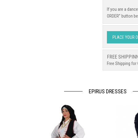
If you are a danc
ORDER” button be
PLACE YOUR 
FREE SHIPPIN
Free Shipping for
EPIRUS DRESSES