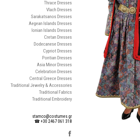
Thrace Dresses
Vlach Dresses
Sarakatsanos Dresses
Aegean Islands Dresses
Ionian Islands Dresses
Cretan Dresses
Dodecanese Dresses
Cypriot Dresses
Pontian Dresses
Asia Minor Dresses
Celebration Dresses
Central Greece Dresses
Traditional Jewelry & Accessories
Traditional Fabrics
Traditional Embroidery
stamco@costumes.gr
☎ +30 2467 061 318