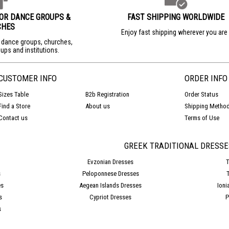
FOR DANCE GROUPS &
FAST SHIPPING WORLDWIDE
CHES
Enjoy fast shipping wherever you ar
r dance groups, churches,
ups and institutions.
CUSTOMER INFO
ORDER INFO
Sizes Table
B2b Registration
Order Status
Find a Store
About us
Shipping Metho
Contact us
Terms of Use
GREEK TRADITIONAL DRESSE
Evzonian Dresses
T
s
Peloponnese Dresses
es
Aegean Islands Dresses
Ioni
s
Cypriot Dresses
P
s