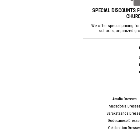
SPECIAL DISCOUNTS 
CHUR
We offer special pricing fo
schools, organized gro
Amalia Dresses
Macedonia Dresse
Sarakatsanos Dress
Dodecanese Dresse
Celebration Dresse