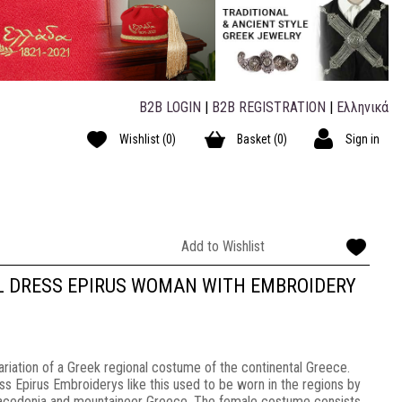
B2B LOGIN
|
B2B REGISTRATION
|
Ελληνικά
Wishlist
(0)
Basket
(0)
Sign in
Add to Wishlist
L DRESS EPIRUS WOMAN WITH EMBROIDERY
riation of a Greek regional costume of the continental Greece.
ss Epirus Embroiderys like this used to be worn in the regions by
Macedonia and mountaineer Greece. The female costume consists