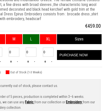
rt, a fine dress with broad sleeves ,the characteristic long wool
immed decorated and black head kerchief with gold trim at the
al Dress Epirus Embroidery consists from : brocade dress ,shirt
 with embroidery, headscarf
€
459.00
M
L
XL
Sizes
PURCHASE NOW
-
+
-
+
-
+
-
)
Out of Stock (1-3 Weeks)
 currently out of stock, please contact us.
der of 5 pieces, production is completed within 3–6 weeks.
s, we can use any
Fabric
from our collection or
Embroidery
from our
dery collection.