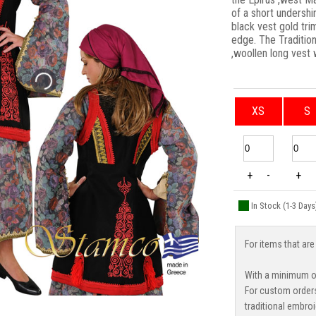
of a short undershi
black vest gold tr
edge. The Tradition
,woollen long vest
XS
S
+
-
+
In Stock (1-3 Days
For items that are
With a minimum or
For custom order
traditional embroi