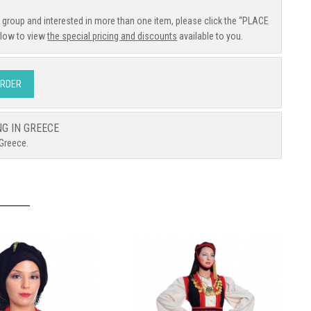
e group and interested in more than one item, please click the “PLACE
low to view
the special pricing and discounts
available to you.
ORDER
NG IN GREECE
 Greece.