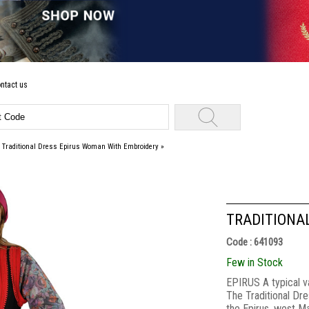
ntact us
»
Traditional Dress Epirus Woman With Embroidery
»
TRADITIONA
Code : 641093
Few in Stock
EPIRUS A typical va
The Traditional Dre
the Epirus ,west 