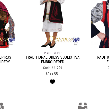
EPIRUS DRESSES
E
EPIRUS
TRADITIONAL DRESS SOULIOTISA
TRADITI
IDERY
EMBROIDERED
E
Code: 641229
€
499.00