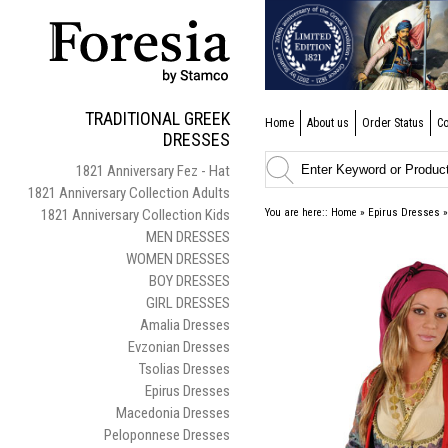
TRADITIONAL GREEK
Home
About us
Order Status
Co
DRESSES
1821 Anniversary Fez - Hat
1821 Anniversary Collection Adults
1821 Anniversary Collection Kids
You are here::
Home
»
Epirus Dresses
MEN DRESSES
WOMEN DRESSES
BOY DRESSES
GIRL DRESSES
Amalia Dresses
Evzonian Dresses
Tsolias Dresses
Epirus Dresses
Macedonia Dresses
Peloponnese Dresses