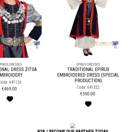
PIRUS DRESSES
EPIRUS DRESSES
ONAL DRESS ZITSA
TRADITIONAL EPIRUS
MBROIDERY
EMBROIDERED DRESS (SPECIAL
PRODUCTION)
Code: 641126
Code: 641322
€
469.00
€
590.00
B2B / BECOME OUR PARTNER TODAY