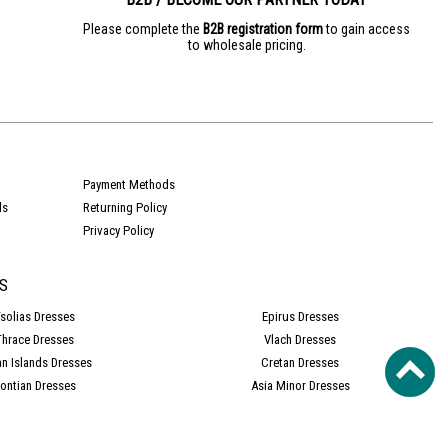
Please complete the
B2B registration form
to gain access
to wholesale pricing.
e
Payment Methods
ds
Returning Policy
Privacy Policy
S
solias Dresses
Epirus Dresses
Thrace Dresses
Vlach Dresses
an Islands Dresses
Cretan Dresses
ontian Dresses
Asia Minor Dresses