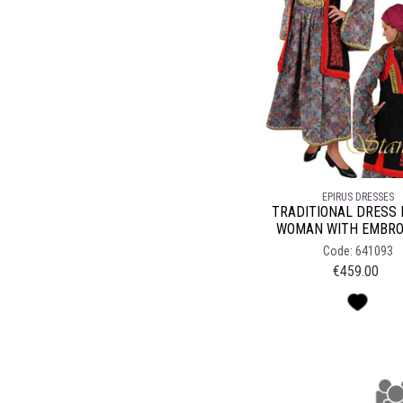
EPIRUS DRESSES
TRADITIONAL DRESS 
WOMAN WITH EMBRO
Code: 641093
€
459.00