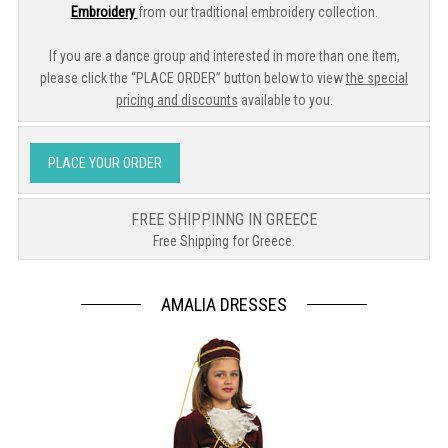
Embroidery
from our traditional embroidery collection.
If you are a dance group and interested in more than one item,
please click the “PLACE ORDER” button below to view
the special
pricing and discounts
available to you.
PLACE YOUR ORDER
FREE SHIPPINNG IN GREECE
Free Shipping for Greece.
AMALIA DRESSES