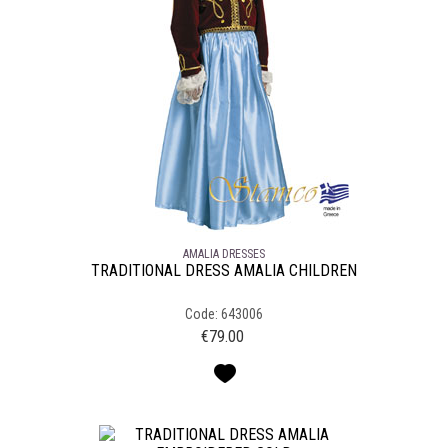
AMALIA DRESSES
TRADITIONAL DRESS AMALIA CHILDREN
Code: 643006
€
79.00