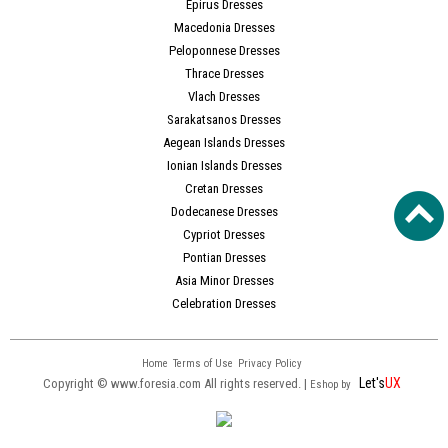
Epirus Dresses
Macedonia Dresses
Peloponnese Dresses
Thrace Dresses
Vlach Dresses
Sarakatsanos Dresses
Aegean Islands Dresses
Ionian Islands Dresses
Cretan Dresses
Dodecanese Dresses
Cypriot Dresses
Pontian Dresses
Asia Minor Dresses
Celebration Dresses
Home
Terms of Use
Privacy Policy
Let's
UX
Copyright © www.foresia.com All rights reserved. |
Eshop by