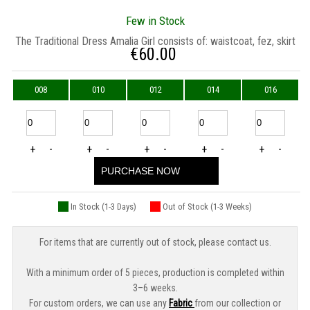
Few in Stock
The Traditional Dress Amalia Girl consists of: waistcoat, fez, skirt
€
60.00
008
010
012
014
016
+
-
+
-
+
-
+
-
+
-
PURCHASE NOW
In Stock (1-3 Days)
Out of Stock (1-3 Weeks)
For items that are currently out of stock, please contact us.
With a minimum order of 5 pieces, production is completed within
3–6 weeks.
For custom orders, we can use any
Fabric
from our collection or