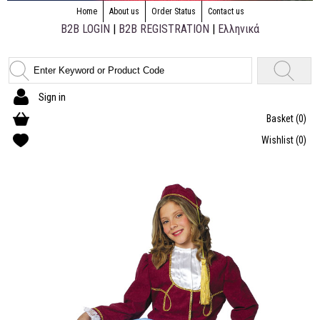
Home
About us
Order Status
Contact us
B2B LOGIN
|
B2B REGISTRATION
|
Ελληνικά
Sign in
Basket
(0)
Wishlist
(0)