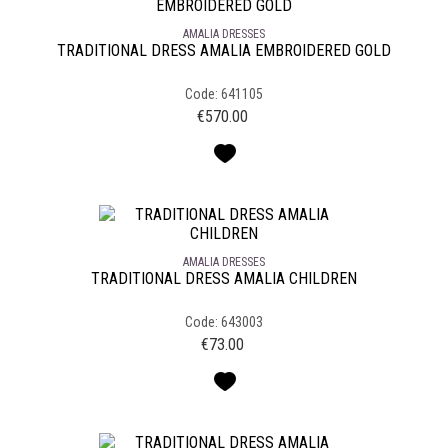
AMALIA DRESSES
TRADITIONAL DRESS AMALIA EMBROIDERED GOLD
Code: 641105
€
570.00
AMALIA DRESSES
TRADITIONAL DRESS AMALIA CHILDREN
Code: 643003
€
73.00