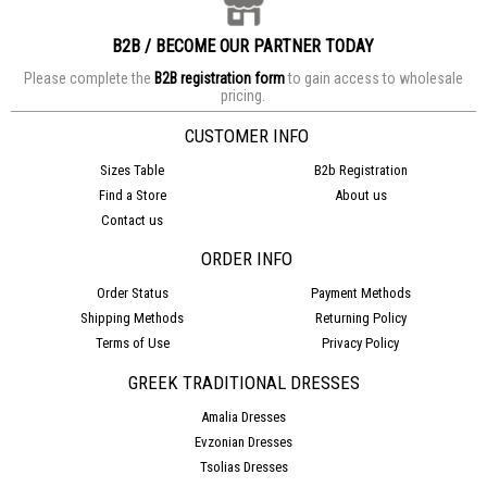
B2B / BECOME OUR PARTNER TODAY
Please complete the
B2B registration form
to gain access to wholesale
pricing.
CUSTOMER INFO
Sizes Table
B2b Registration
Find a Store
About us
Contact us
ORDER INFO
Order Status
Payment Methods
Shipping Methods
Returning Policy
Terms of Use
Privacy Policy
GREEK TRADITIONAL DRESSES
Amalia Dresses
Evzonian Dresses
Tsolias Dresses