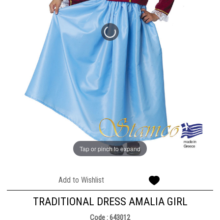
Tap or pinch to expand
Add to Wishlist
TRADITIONAL DRESS AMALIA GIRL
Code : 643012