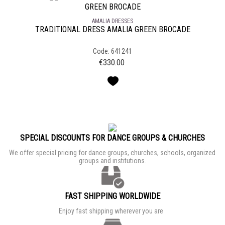
AMALIA DRESSES
TRADITIONAL DRESS AMALIA GREEN BROCADE
Code: 641241
€
330.00
SPECIAL DISCOUNTS FOR DANCE GROUPS & CHURCHES
We offer special pricing for dance groups, churches, schools, organized
groups and institutions.
FAST SHIPPING WORLDWIDE
Enjoy fast shipping wherever you are