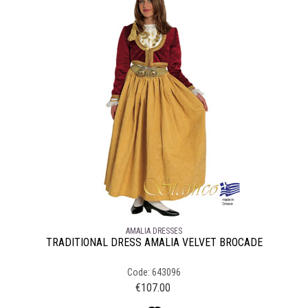
AMALIA DRESSES
TRADITIONAL DRESS AMALIA VELVET BROCADE
Code: 643096
€
107.00