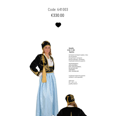
Code: 641003
€
330.00