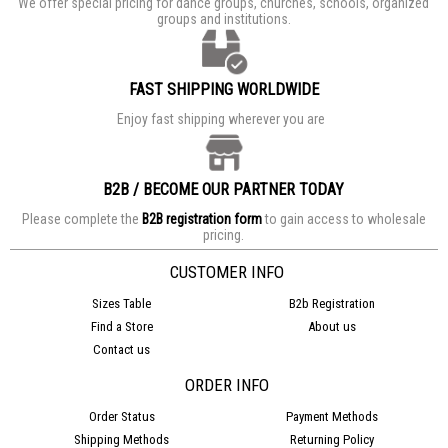
We offer special pricing for dance groups, churches, schools, organized
groups and institutions.
FAST SHIPPING WORLDWIDE
Enjoy fast shipping wherever you are
B2B / BECOME OUR PARTNER TODAY
Please complete the
B2B registration form
to gain access to wholesale
pricing.
CUSTOMER INFO
Sizes Table
B2b Registration
Find a Store
About us
Contact us
ORDER INFO
Order Status
Payment Methods
Shipping Methods
Returning Policy