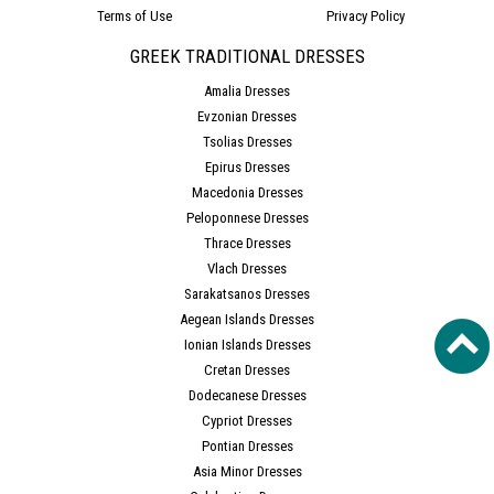
Terms of Use
Privacy Policy
GREEK TRADITIONAL DRESSES
Amalia Dresses
Evzonian Dresses
Tsolias Dresses
Epirus Dresses
Macedonia Dresses
Peloponnese Dresses
Thrace Dresses
Vlach Dresses
Sarakatsanos Dresses
Aegean Islands Dresses
Ionian Islands Dresses
Cretan Dresses
Dodecanese Dresses
Cypriot Dresses
Pontian Dresses
Asia Minor Dresses