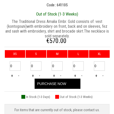
Code : 641105
Out of Stock (1-3 Weeks)
The Traditional Dress Amalia Embr. Gold consists of: vest
(kontogouni)with embroidery on front, back and on sleeves, fez
and sash with embroidery, shirt and brocade skirt.The necklace is
sold separately.
€
570.00
XS
S
M
L
XL
+
-
+
-
+
-
+
-
+
-
PURCHASE NOW
In Stock (1-3 Days)
Out of Stock (1-3 Weeks)
For items that are currently out of stock, please contact us.