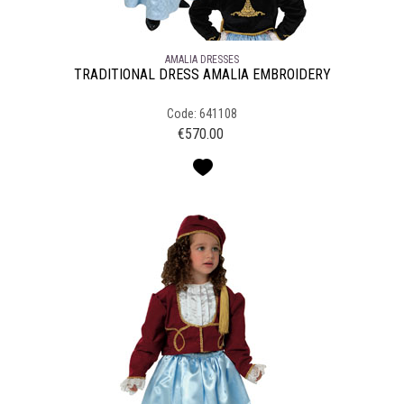
AMALIA DRESSES
TRADITIONAL DRESS AMALIA EMBROIDERY
Code: 641108
€
570.00