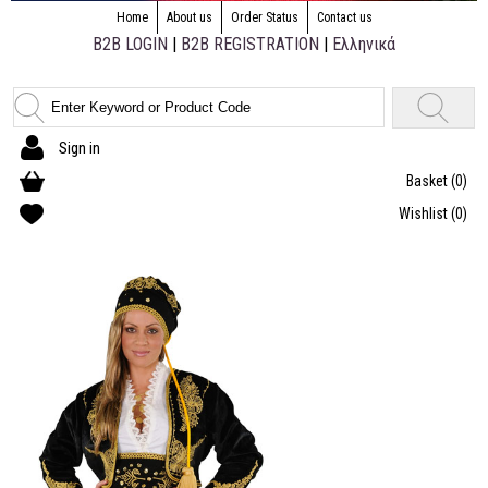
Home
About us
Order Status
Contact us
B2B LOGIN
|
B2B REGISTRATION
|
Ελληνικά
Sign in
Basket
(0)
Wishlist
(0)