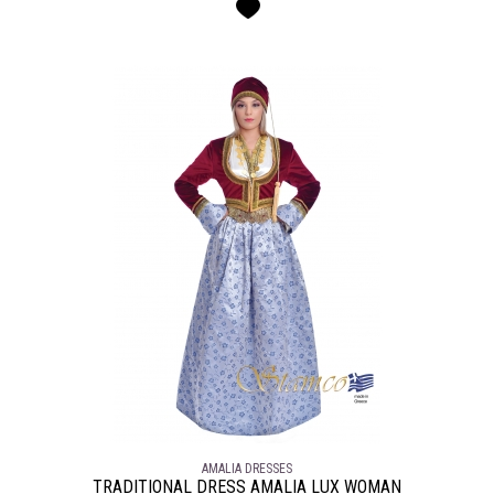
AMALIA DRESSES
TRADITIONAL DRESS AMALIA LUX WOMAN