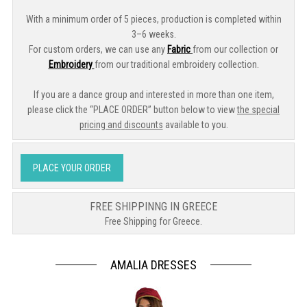
With a minimum order of 5 pieces, production is completed within
3–6 weeks.
For custom orders, we can use any
Fabric
from our collection or
Embroidery
from our traditional embroidery collection.
If you are a dance group and interested in more than one item,
please click the “PLACE ORDER” button below to view
the special
pricing and discounts
available to you.
PLACE YOUR ORDER
FREE SHIPPINNG IN GREECE
Free Shipping for Greece.
AMALIA DRESSES