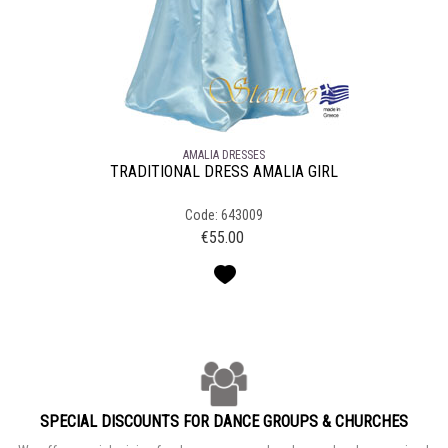
AMALIA DRESSES
TRADITIONAL DRESS AMALIA GIRL
Code: 643009
€
55.00
SPECIAL DISCOUNTS FOR DANCE GROUPS & CHURCHES