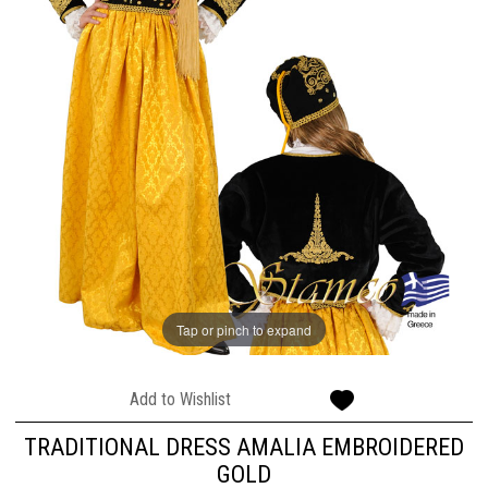
Tap or pinch to expand
Add to Wishlist
TRADITIONAL DRESS AMALIA EMBROIDERED
GOLD